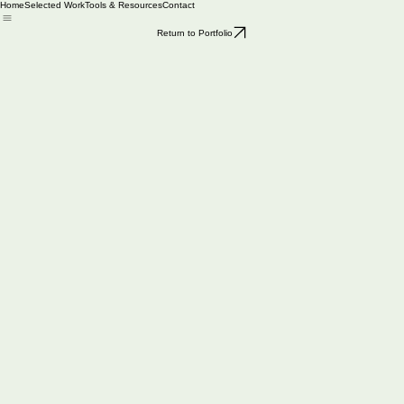
Home
Selected Work
Tools & Resources
Contact
Return to Portfolio